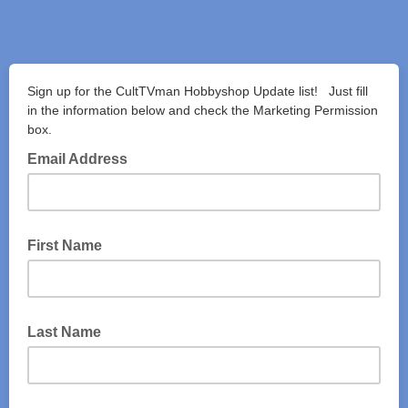
Sign up for the CultTVman Hobbyshop Update list! Just fill
in the information below and check the Marketing Permission
box.
Email Address
First Name
Last Name