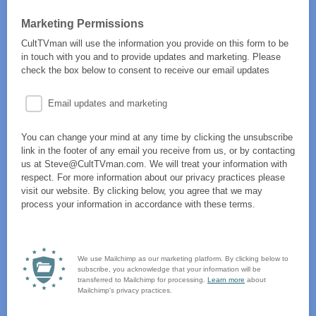
Marketing Permissions
CultTVman will use the information you provide on this form to be
in touch with you and to provide updates and marketing. Please
check the box below to consent to receive our email updates
Email updates and marketing
You can change your mind at any time by clicking the unsubscribe
link in the footer of any email you receive from us, or by contacting
us at Steve@CultTVman.com. We will treat your information with
respect. For more information about our privacy practices please
visit our website. By clicking below, you agree that we may
process your information in accordance with these terms.
We use Mailchimp as our marketing platform. By clicking below to
subscribe, you acknowledge that your information will be
transferred to Mailchimp for processing.
Learn more
about
Mailchimp's privacy practices.